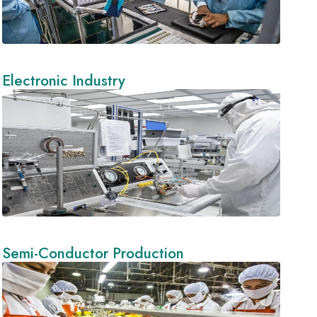
Electronic Industry
Semi-Conductor Production