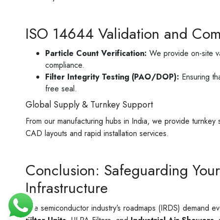
ISO 14644 Validation and Com
Particle Count Verification:
We provide on-site va
compliance.
Filter Integrity Testing (PAO/DOP):
Ensuring tha
free seal.
Global Supply & Turnkey Support
From our manufacturing hubs in India, we provide turnkey 
CAD layouts and rapid installation services.
Conclusion: Safeguarding Your
Infrastructure
The semiconductor industry’s roadmaps (IRDS) demand ever