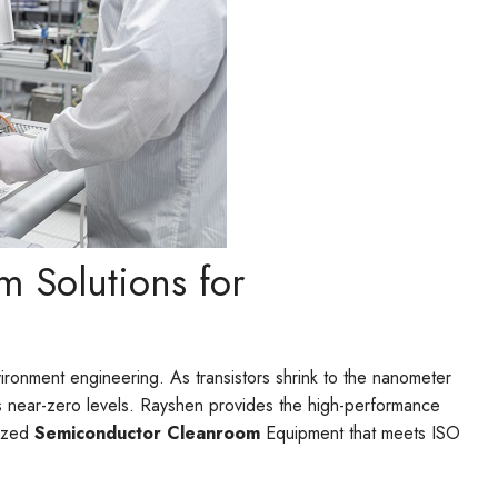
m Solutions for
vironment engineering. As transistors shrink to the nanometer
s near-zero levels. Rayshen provides the high-performance
lized
Semiconductor Cleanroom
Equipment that meets ISO