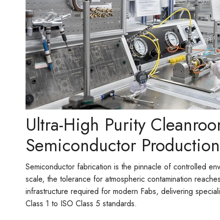
Ultra-High Purity Cleanroo
Semiconductor Production
Semiconductor fabrication is the pinnacle of controlled en
scale, the tolerance for atmospheric contamination reache
infrastructure required for modern Fabs, delivering specia
Class 1 to ISO Class 5 standards.