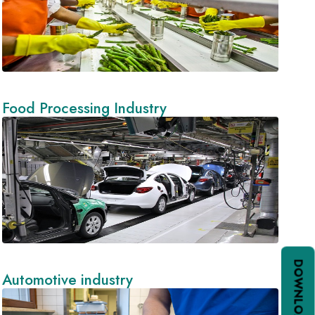
Food Processing Industry
Automotive industry