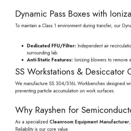
Dynamic Pass Boxes with Ioniza
To maintain a Class 1 environment during transfer, our Dy
Dedicated FFU/Filter:
Independent air recirculati
surrounding lab.
Anti-Static Features:
Ionizing blowers to remove e
SS Workstations & Desiccator 
We manufacture SS 304/316L Workbenches designed with pe
preventing particle accumulation on work surfaces.
Why Rayshen for Semiconduct
As a specialized
Cleanroom Equipment Manufacturer
Reliability is our core value.