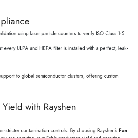
pliance
lidation using laser particle counters to verify ISO Class 1-5
t every ULPA and HEPA filter is installed with a perfect, leak-
support to global semiconductor clusters, offering custom
 Yield with Rayshen
-stricter contamination controls. By choosing Rayshen’s
Fan