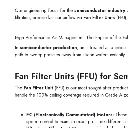
Our engineering focus for the
semiconductor industry
c
filtration, precise laminar airflow via
Fan Filter Units
(FFU),
High-Performance Air Management: The Engine of the Fa
In
semiconductor production
, air is treated as a critica
path to sweep particles away from silicon wafers instantly.
Fan Filter Units (FFU) for S
The
Fan Filter Unit
(FFU) is our most sought-after product
handle the 100% ceiling coverage required in Grade A z
EC (Electronically Commutated) Motors:
These m
speed control to maintain exact pressure differential