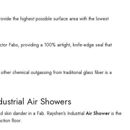
o provide the highest possible surface area with the lowest
ctor Fabs, providing a 100% airtight, knife-edge seal that
her chemical outgassing from traditional glass fiber is a
ustrial Air Showers
 skin dander in a Fab. Rayshen’s Industrial
Air Shower
is the
tion floor.