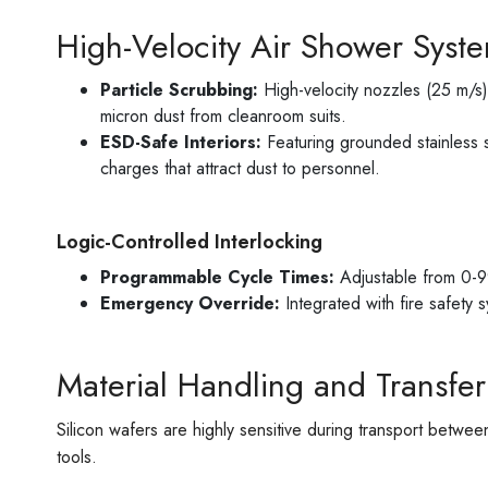
High-Velocity Air Shower Syst
Particle Scrubbing:
High-velocity nozzles (25 m/s)
micron dust from cleanroom suits.
ESD-Safe Interiors:
Featuring grounded stainless st
charges that attract dust to personnel.
Logic-Controlled Interlocking
Programmable Cycle Times:
Adjustable from 0-99
Emergency Override:
Integrated with fire safety 
Material Handling and Transfer
Silicon wafers are highly sensitive during transport betw
tools.