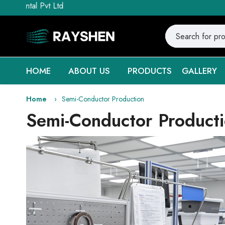
vt Ltd
HOME
ABOUT US
PRODUCTS
GALLERY
Home
Semi-Conductor Production
Semi-Conductor Product