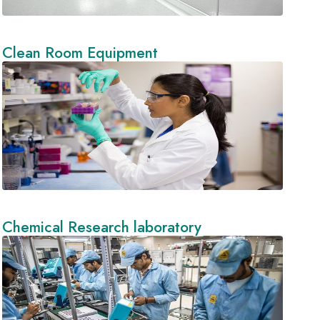
Clean Room Equipment
Chemical Research laboratory