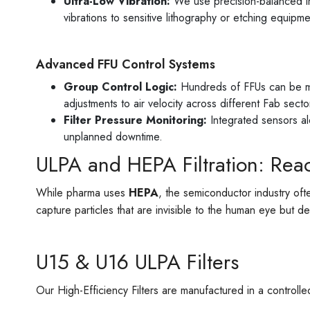
Ultra-Low Vibration:
We use precision-balanced im
vibrations to sensitive lithography or etching equipme
Advanced FFU Control Systems
Group Control Logic:
Hundreds of FFUs can be man
adjustments to air velocity across different Fab secto
Filter Pressure Monitoring:
Integrated sensors ale
unplanned downtime.
ULPA and HEPA Filtration: Rea
While pharma uses
HEPA
, the semiconductor industry ofte
capture particles that are invisible to the human eye but d
U15 & U16 ULPA Filters
Our High-Efficiency Filters are manufactured in a control