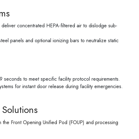
ems
 deliver concentrated HEPA-filtered air to dislodge sub-
eel panels and optional ionizing bars to neutralize static
 seconds to meet specific facility protocol requirements.
systems for instant door release during facility emergencies.
 Solutions
een the Front Opening Unified Pod (FOUP) and processing