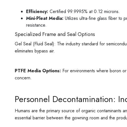
Efficiency:
Certified 99.9995% at 0.12 microns.
Mini-Pleat Media:
Utilizes ultra-fine glass fiber t
resistance.
Specialized Frame and Seal Options
Gel Seal (Fluid Seal): The industry standard for semicondu
eliminates bypass air.
PTFE Media Options:
For environments where boron or ot
concern.
Personnel Decontamination: Ind
Humans are the primary source of organic contaminants and
essential barrier between the gowning room and the produc