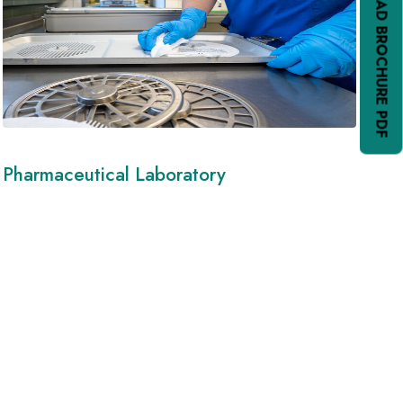
DOWNLOAD BROCHURE PDF
Pharmaceutical Laboratory