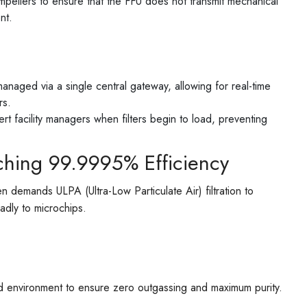
pellers to ensure that the FFU does not transmit mechanical
nt.
aged via a single central gateway, allowing for real-time
rs.
rt facility managers when filters begin to load, preventing
ching 99.9995% Efficiency
n demands ULPA (Ultra-Low Particulate Air) filtration to
eadly to microchips.
led environment to ensure zero outgassing and maximum purity.