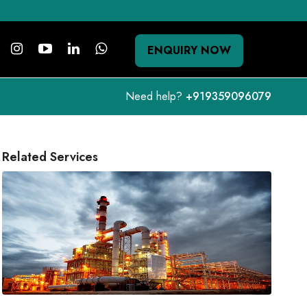
ENQUIRY NOW
Need help?
+919359096079
Related Services