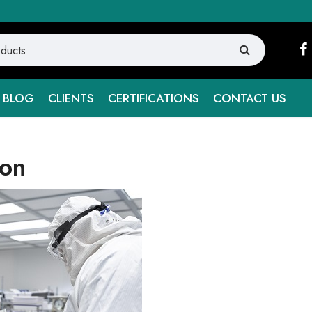
BLOG
CLIENTS
CERTIFICATIONS
CONTACT US
ion