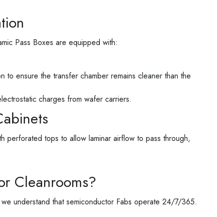
tion
namic Pass Boxes are equipped with:
on to ensure the transfer chamber remains cleaner than the
lectrostatic charges from wafer carriers.
Cabinets
rforated tops to allow laminar airflow to pass through,
or Cleanrooms?
, we understand that semiconductor Fabs operate 24/7/365.