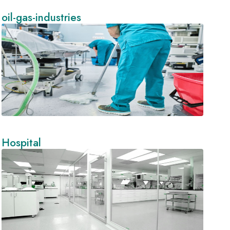
oil-gas-industries
Hospital