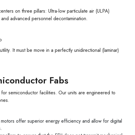
enters on three pillars: Ultra-low particulate air (ULPA)
 and advanced personnel decontamination.
b
l utility. It must be move in a perfectly unidirectional (laminar)
emiconductor Fabs
 for semiconductor facilities. Our units are engineered to
ones.
otors offer superior energy efficiency and allow for digital
s.