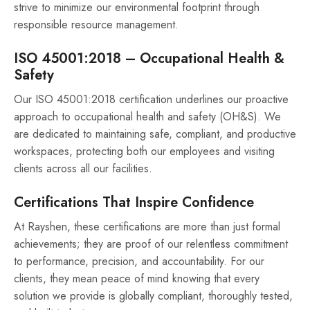
strive to minimize our environmental footprint through
responsible resource management.
ISO 45001:2018 – Occupational Health &
Safety
Our ISO 45001:2018 certification underlines our proactive
approach to occupational health and safety (OH&S). We
are dedicated to maintaining safe, compliant, and productive
workspaces, protecting both our employees and visiting
clients across all our facilities.
Certifications That Inspire Confidence
At Rayshen, these certifications are more than just formal
achievements; they are proof of our relentless commitment
to performance, precision, and accountability. For our
clients, they mean peace of mind knowing that every
solution we provide is globally compliant, thoroughly tested,