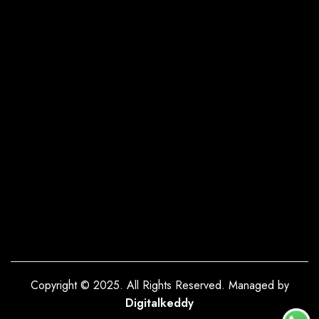
Copyright © 2025. All Rights Reserved. Managed by
Digitalkeddy