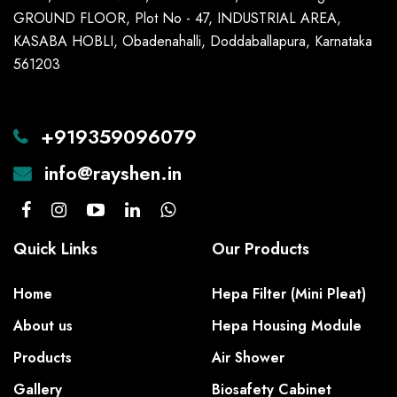
GROUND FLOOR, Plot No - 47, INDUSTRIAL AREA,
KASABA HOBLI, Obadenahalli, Doddaballapura, Karnataka
561203
+919359096079
info@rayshen.in
Quick Links
Our Products
Home
Hepa Filter (Mini Pleat)
About us
Hepa Housing Module
Products
Air Shower
Gallery
Biosafety Cabinet