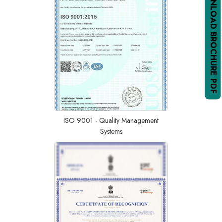
DOWNLOAD BROCHURE PDF
ISO 9001 - Quality Management
Systems