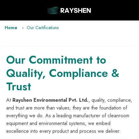
Home
Our Certifications
Our Commitment to
Quality, Compliance &
Trust
At
Rayshen Environmental Pvt. Ltd.
, quality, compliance,
and trust are more than values; they are the foundation of
everything we do. As a leading manufacturer of cleanroom
equipment and environmental systems, we embed
excellence into every product and process we deliver.