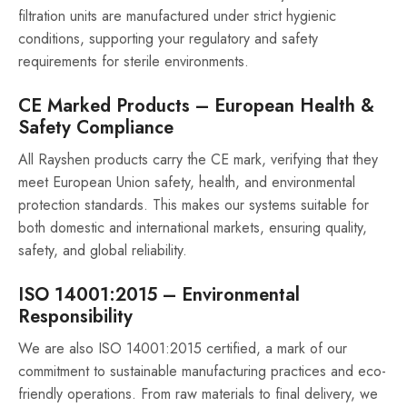
filtration units are manufactured under strict hygienic
conditions, supporting your regulatory and safety
requirements for sterile environments.
CE Marked Products – European Health &
Safety Compliance
All Rayshen products carry the CE mark, verifying that they
meet European Union safety, health, and environmental
protection standards. This makes our systems suitable for
both domestic and international markets, ensuring quality,
safety, and global reliability.
ISO 14001:2015 – Environmental
Responsibility
We are also ISO 14001:2015 certified, a mark of our
commitment to sustainable manufacturing practices and eco-
friendly operations. From raw materials to final delivery, we