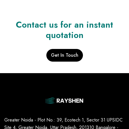
Contact us for an instant
quotation
Get In Touch
Greater Noida - Plot No.: 39, Ecotech 1, Sector 31 UPSIDC
Site 4, Greater Noida, Uttar Pradesh, 201310 Bangalore -