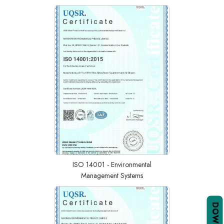
ISO 14001 - Environmental
Management Systems