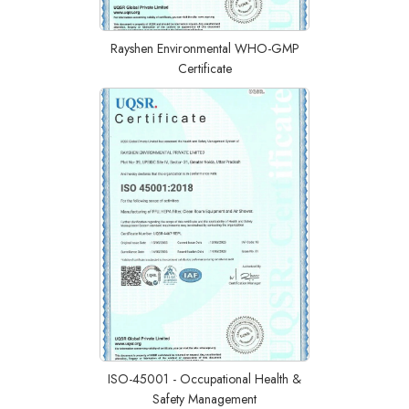
Rayshen Environmental WHO-GMP
Certificate
ISO-45001 - Occupational Health &
Safety Management