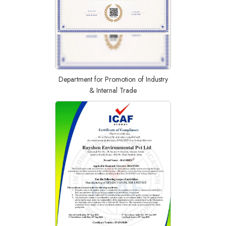
Department for Promotion of Industry
& Internal Trade