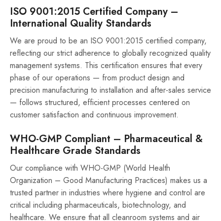
ISO 9001:2015 Certified Company –
International Quality Standards
We are proud to be an ISO 9001:2015 certified company,
reflecting our strict adherence to globally recognized quality
management systems. This certification ensures that every
phase of our operations — from product design and
precision manufacturing to installation and after-sales service
— follows structured, efficient processes centered on
customer satisfaction and continuous improvement.
WHO-GMP Compliant – Pharmaceutical &
Healthcare Grade Standards
Our compliance with WHO-GMP (World Health
Organization – Good Manufacturing Practices) makes us a
trusted partner in industries where hygiene and control are
critical including pharmaceuticals, biotechnology, and
healthcare. We ensure that all cleanroom systems and air