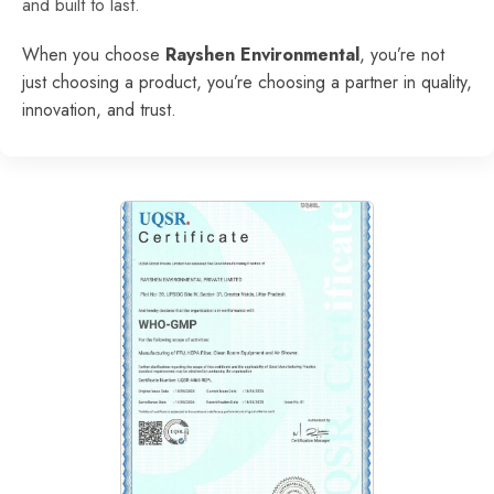
and built to last.
When you choose
Rayshen Environmental
, you’re not
just choosing a product, you’re choosing a partner in quality,
innovation, and trust.