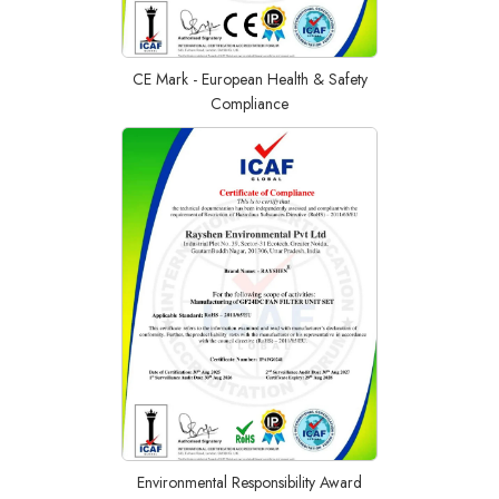
CE Mark - European Health & Safety
Compliance
Environmental Responsibility Award