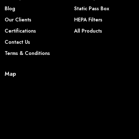
Blog
Static Pass Box
Our Clients
HEPA Filters
Certifications
All Products
Contact Us
Terms & Conditions
Map