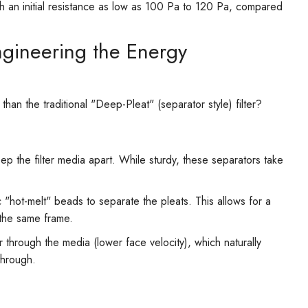
th an initial resistance as low as 100 Pa to 120 Pa, compared
Engineering the Energy
an the traditional "Deep-Pleat" (separator style) filter?
eep the filter media apart. While sturdy, these separators take
 "hot-melt" beads to separate the pleats. This allows for a
 the same frame.
through the media (lower face velocity), which naturally
through.