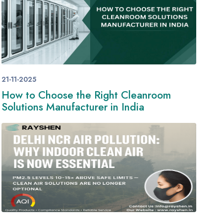
21-11-2025
How to Choose the Right Cleanroom
Solutions Manufacturer in India