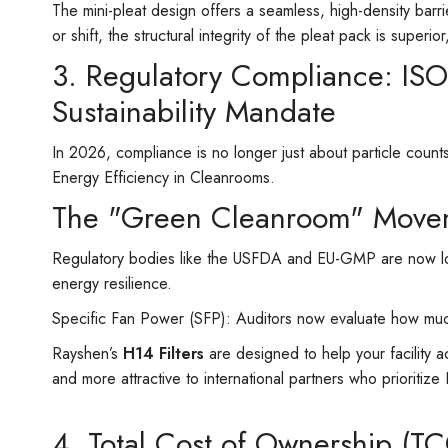
The mini-pleat design offers a seamless, high-density barri
or shift, the structural integrity of the pleat pack is superi
3. Regulatory Compliance: IS
Sustainability Mandate
In 2026, compliance is no longer just about particle coun
Energy Efficiency in Cleanrooms.
The "Green Cleanroom" Move
Regulatory bodies like the USFDA and EU-GMP are now loo
energy resilience.
Specific Fan Power (SFP): Auditors now evaluate how muc
Rayshen’s
H14 Filters
are designed to help your facility 
and more attractive to international partners who prioriti
4. Total Cost of Ownership (T