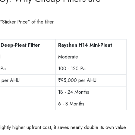
icker Price" of the filter.
Deep-Pleat Filter
Rayshen H14 Mini-Pleat
d
Moderate
 Pa
100 - 120 Pa
 per AHU
₹95,000 per AHU
18 - 24 Months
6 - 8 Months
ightly higher upfront cost, it saves nearly double its own value