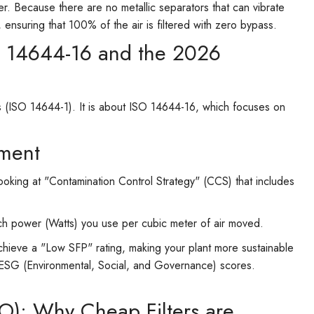
er. Because there are no metallic separators that can vibrate
or, ensuring that 100% of the air is filtered with zero bypass.
O 14644-16 and the 2026
ts (ISO 14644-1). It is about ISO 14644-16, which focuses on
ment
king at "Contamination Control Strategy" (CCS) that includes
h power (Watts) you use per cubic meter of air moved.
achieve a "Low SFP" rating, making your plant more sustainable
ze ESG (Environmental, Social, and Governance) scores.
CO): Why Cheap Filters are