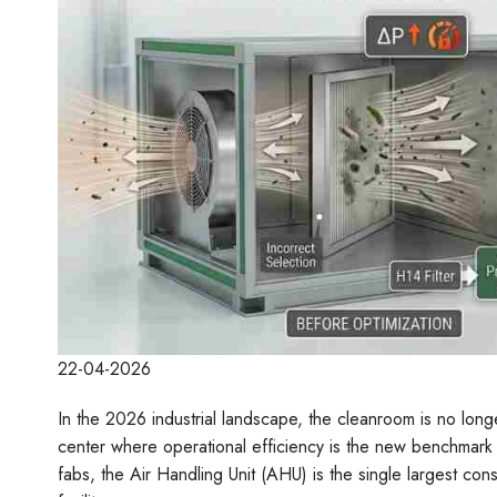
22-04-2026
In the 2026 industrial landscape, the cleanroom is no longer 
center where operational efficiency is the new benchmark
fabs, the Air Handling Unit (AHU) is the single largest cons