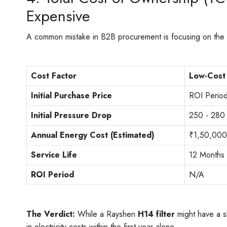
Expensive
A common mistake in B2B procurement is focusing on the "St
Cost Factor
Low-Cost 
Initial Purchase Price
ROI Perio
Initial Pressure Drop
250 - 280
Annual Energy Cost (Estimated)
₹1,50,000
Service Life
12 Months
ROI Period
N/A
The Verdict:
While a Rayshen
H14 filter
might have a sl
in electricity costs within the first year alone.