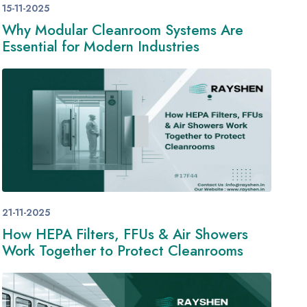
15-11-2025
Why Modular Cleanroom Systems Are
Essential for Modern Industries
21-11-2025
How HEPA Filters, FFUs & Air Showers
Work Together to Protect Cleanrooms