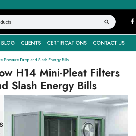
BLOG
CLIENTS
CERTIFICATIONS
CONTACT US
e Pressure Drop and Slash Energy Bills
w H14 Mini-Pleat Filters
d Slash Energy Bills