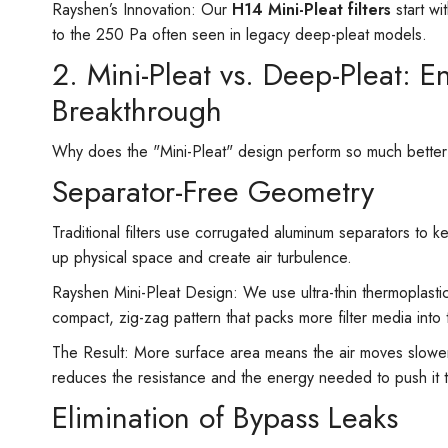
Rayshen’s Innovation: Our
H14 Mini-Pleat filters
start wi
to the 250 Pa often seen in legacy deep-pleat models.
2. Mini-Pleat vs. Deep-Pleat: 
Breakthrough
Why does the "Mini-Pleat" design perform so much better th
Separator-Free Geometry
Traditional filters use corrugated aluminum separators to k
up physical space and create air turbulence.
Rayshen Mini-Pleat Design: We use ultra-thin thermoplastic
compact, zig-zag pattern that packs more filter media into
The Result: More surface area means the air moves slower 
reduces the resistance and the energy needed to push it 
Elimination of Bypass Leaks