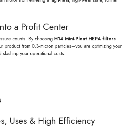
 fan motor from entering a high-heat, high-wear state, further
nto a Profit Center
ressure counts. By choosing
H14 Mini-Pleat HEPA filters
our product from 0.3-micron particles—you are optimizing your
d slashing your operational costs.
s
s, Uses & High Efficiency