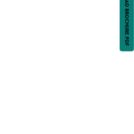
DOWNLOAD BROCHURE PDF