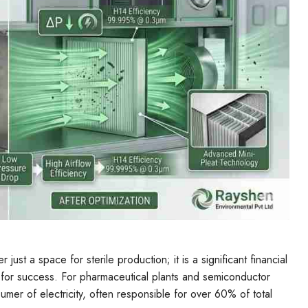
just a space for sterile production; it is a significant financial
 for success. For pharmaceutical plants and semiconductor
umer of electricity, often responsible for over 60% of total