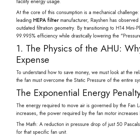
facility energy usage.
At the core of this consumption is a mechanical challenge:
leading
HEPA filter
manufacturer, Rayshen has observed tha
outdated filtration geometry. By transitioning to H14 Mini-P
99.995% efficiency while drastically lowering the "Pressur
1. The Physics of the AHU: Why
Expense
To understand how to save money, we must look at the rela
the fan must overcome the Static Pressure of the entire sy
The Exponential Energy Penalt
The energy required to move air is governed by the Fan Law
increases, the power required by the fan motor increases b
The Math: A reduction in pressure drop of just 50 Pascal
for that specific fan unit.