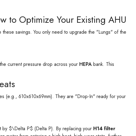
ow to Optimize Your Existing AHU
 these savings. You only need to upgrade the "Lungs" of the
the current pressure drop across your
HEPA
bank. This
leats
sizes (e.g., 610x610x69mm). They are "Drop-In" ready for your
e
t by $\Delta P$ (Delta P). By replacing your
H14 filter