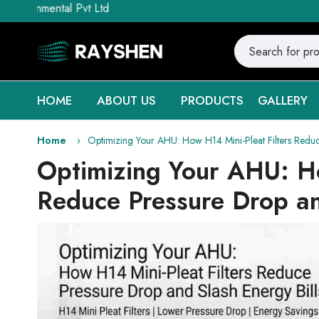
tal Pvt Ltd
HOME
ABOUT US
PRODUCTS
GALLERY
Home
Optimizing Your AHU: How H14 Mini-Pleat Filters Reduc
Optimizing Your AHU: Ho
Reduce Pressure Drop an