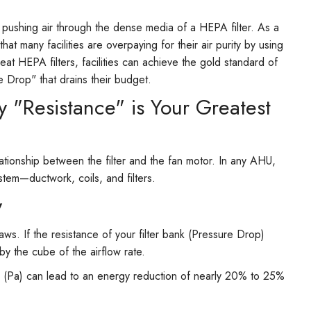
 pushing air through the dense media of a HEPA filter. As a
t many facilities are overpaying for their air purity by using
leat HEPA filters, facilities can achieve the gold standard of
e Drop" that drains their budget.
 "Resistance" is Your Greatest
tionship between the filter and the fan motor. In any AHU,
stem—ductwork, coils, and filters.
y
s. If the resistance of your filter bank (Pressure Drop)
y the cube of the airflow rate.
s (Pa) can lead to an energy reduction of nearly 20% to 25%