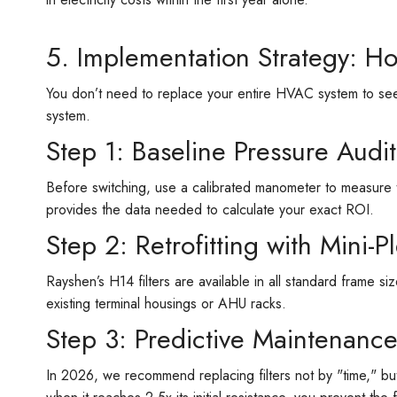
5. Implementation Strategy: H
You don’t need to replace your entire HVAC system to see
system.
Step 1: Baseline Pressure Audit
Before switching, use a calibrated manometer to measure 
provides the data needed to calculate your exact ROI.
Step 2: Retrofitting with Mini-P
Rayshen’s H14 filters are available in all standard frame 
existing terminal housings or AHU racks.
Step 3: Predictive Maintenanc
In 2026, we recommend replacing filters not by "time," bu