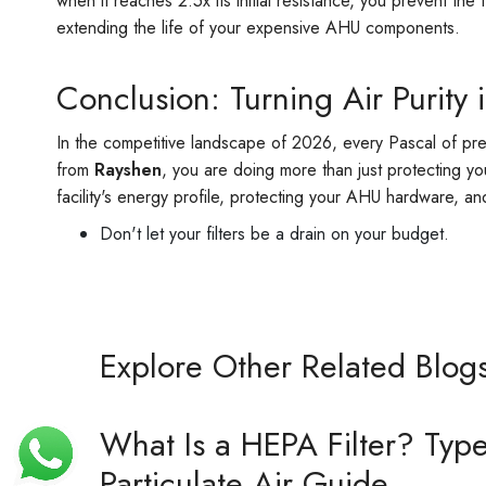
when it reaches 2.5x its initial resistance, you prevent the
extending the life of your expensive AHU components.
Conclusion: Turning Air Purity i
In the competitive landscape of 2026, every Pascal of p
from
Rayshen
, you are doing more than just protecting y
facility's energy profile, protecting your AHU hardware, an
Don't let your filters be a drain on your budget.
Explore Other Related Blog
What Is a HEPA Filter? Type
Particulate Air Guide