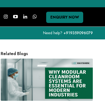
ENQUIRY NOW
Need help?
+919359096079
Related Blogs