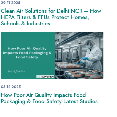
29-11-2025
Clean Air Solutions for Delhi NCR – How
HEPA Filters & FFUs Protect Homes,
Schools & Industries
03-12-2025
How Poor Air Quality Impacts Food
Packaging & Food Safety-Latest Studies