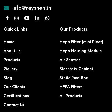
info@rayshen.in
Quick Links
Our Products
Home
Hepa Filter (Mini Pleat)
About us
Hepa Housing Module
Products
Air Shower
Gallery
Biosafety Cabinet
Blog
Static Pass Box
Our Clients
HEPA Filters
Certifications
All Products
Contact Us