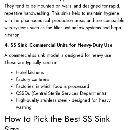
They tend to be mounted on walls and designed for rapid,
repetitive handwashing. This sinks help to maintain hygiene
with the pharmaceutical production areas and are compatible
with systems such as fan filter unit airflow systems and hepa
filtration.
4. SS Sink Commercial Units for Heavy-Duty Use
A commercial ss sink model is designed for heavy use.
These are typically seen in:
Hotel kitchens
Factory canteens
Factories in which food is processed
CSSDs (Central Sterile Services Departments)
High-quality stainless steel - designed for heavy
washing
How to Pick the Best SS Sink
Size