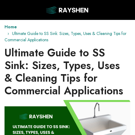
Home
Ultimate Guide to SS Sink: Sizes, Types, Uses & Cleaning Tips for
Commercial Applications
Ultimate Guide to SS
Sink: Sizes, Types, Uses
& Cleaning Tips for
Commercial Applications