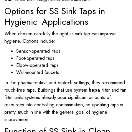
Options for SS Sink Taps in
Hygienic Applications
When chosen carefully the right ss sink tap can improve
hygiene. Options include:
Sensor-operated taps
Foot-operated taps
Elbow-operated taps
Wall-mounted faucets
In the pharmaceutical and biotech settings, they recommend
touch-free taps. Buildings that use system
hepa
filter and fan
filter units systems already pour significant amounts of
resources into controlling contamination, so updating taps is
pretty much in line with the general goal of hygiene
improvement.
Function of SS Sink in Clean