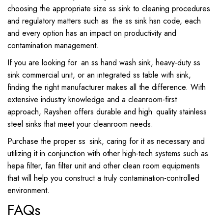
choosing the appropriate size ss sink to cleaning procedures
and regulatory matters such as the ss sink hsn code, each
and every option has an impact on productivity and
contamination management.
If you are looking for an ss hand wash sink, heavy-duty ss
sink commercial unit, or an integrated ss table with sink,
finding the right manufacturer makes all the difference. With
extensive industry knowledge and a cleanroom-first
approach, Rayshen offers durable and high quality stainless
steel sinks that meet your cleanroom needs.
Purchase the proper ss sink, caring for it as necessary and
utilizing it in conjunction with other high-tech systems such as
hepa filter, fan filter unit and other clean room equipments
that will help you construct a truly contamination-controlled
environment.
FAQs