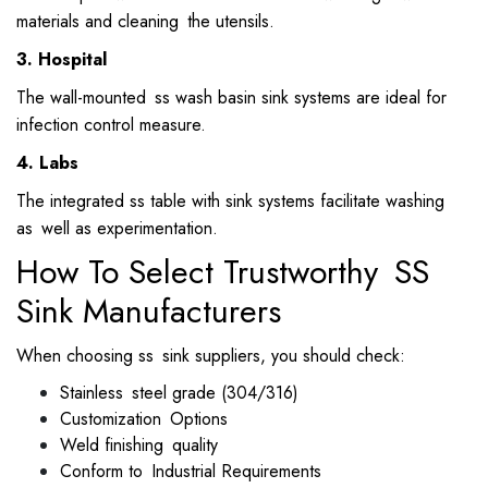
materials and cleaning the utensils.
3. Hospital
The wall-mounted ss wash basin sink systems are ideal for
infection control measure.
4. Labs
The integrated ss table with sink systems facilitate washing
as well as experimentation.
How To Select Trustworthy SS
Sink Manufacturers
When choosing ss sink suppliers, you should check:
Stainless steel grade (304/316)
Customization Options
Weld finishing quality
Conform to Industrial Requirements