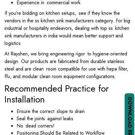
Experience in commercial work
If you’re bidding on kitchen setups, see if they know the
vendors in the ss kitchen sink manufacturers category. For big
industrial or hospitality endeavors, dealing with top ss kitchen
sink manufacturers in india would mean better support and
logistics.
At Rayshen, we bring engineering rigor to hygiene-oriented
design. Our products are fabricated from durable stainless
steel and are clean room compatible for use with hepa filter,
ffu, and modular clean room equipment configurations.
Recommended Practice for
Installation
DOWNLOAD BROCHURE PDF
Ensure the correct slope to drain
Seal the joints against leaks
No dead corners!
Positioning Should Be Related to Workflow