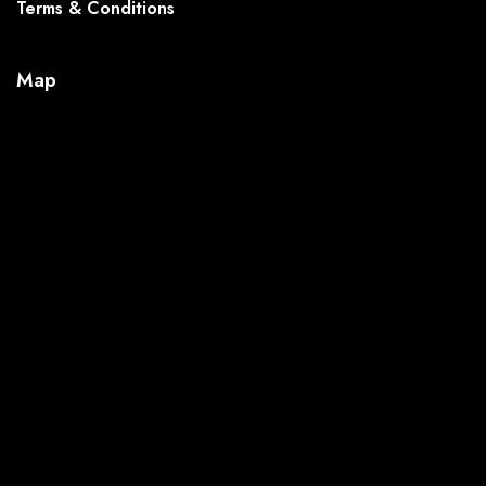
Terms & Conditions
Map