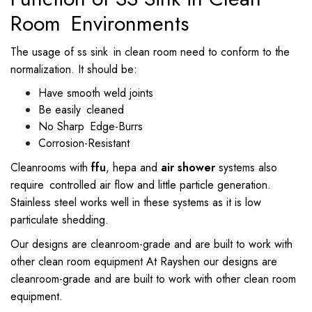
Room Environments
The usage of ss sink in clean room need to conform to the
normalization. It should be:
Have smooth weld joints
Be easily cleaned
No Sharp Edge-Burrs
Corrosion-Resistant
Cleanrooms with
ffu
, hepa and
air shower
systems also
require controlled air flow and little particle generation.
Stainless steel works well in these systems as it is low
particulate shedding.
Our designs are cleanroom-grade and are built to work with
other clean room equipment At Rayshen our designs are
cleanroom-grade and are built to work with other clean room
equipment.