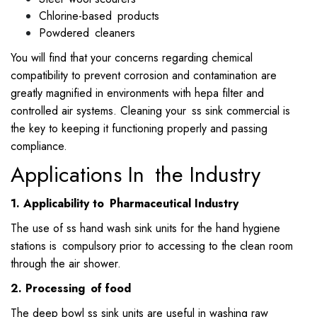
Chlorine-based products
Powdered cleaners
You will find that your concerns regarding chemical
compatibility to prevent corrosion and contamination are
greatly magnified in environments with hepa filter and
controlled air systems. Cleaning your ss sink commercial is
the key to keeping it functioning properly and passing
compliance.
Applications In the Industry
1. Applicability to Pharmaceutical Industry
The use of ss hand wash sink units for the hand hygiene
stations is compulsory prior to accessing to the clean room
through the air shower.
2. Processing of food
The deep bowl ss sink units are useful in washing raw