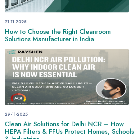
21-11-2025
How to Choose the Right Cleanroom
Solutions Manufacturer in India
29-11-2025
Clean Air Solutions for Delhi NCR – How
HEPA Filters & FFUs Protect Homes, Schools