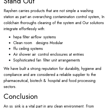
Stand Out
Rayshen carries products that are not simple a washing
station as part an overarching contamination control system, In
coldchain thoroughs cleaning of the system and Our solutions
integrate effortlessly with:
hepa filter airflow systems
Clean room designs Modular
ffu ceiling systems
Air shower air control enclosures at entries
Sophisticated fan filter unit arrangements
We have built a strong reputation for durability, hygiene and
compliance and are considered a reliable supplier to the
pharmaceutical, biotech & hospital and food processing
sectors.
Conclusion
An ss sink is a vital part in any clean environment. From