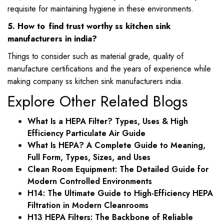
requisite for maintaining hygiene in these environments.
5. How to find trust worthy ss kitchen sink
manufacturers in india?
Things to consider such as material grade, quality of
manufacture certifications and the years of experience while
making company ss kitchen sink manufacturers india.
Explore Other Related Blogs
What Is a HEPA Filter? Types, Uses & High
Efficiency Particulate Air Guide
What Is HEPA? A Complete Guide to Meaning,
Full Form, Types, Sizes, and Uses
Clean Room Equipment: The Detailed Guide for
Modern Controlled Environments
H14: The Ultimate Guide to High-Efficiency HEPA
Filtration in Modern Cleanrooms
H13 HEPA Filters: The Backbone of Reliable