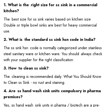
1. What is the right size for ss sink in a commercial
kitchen?
The best size for ss sink varies based on kitchen size
Double or triple bowl sinks are best for heavy commercial
use.
2. What is the standard ss sink hsn code in India?
The ss sink hsn code is normally categorized under stainless
steel sanitary ware or kitchen ware. You should always check
with your supplier for the right classification.
3. How to clean ss sink?
The cleaning is recommended daily. What You Should Know
to Clean ss Sink - no rust and staining.
4. Are ss hand wash sink units compulsory in pharma
premises?
Yes, ss hand wash sink units in pharma / biotech are a pre-