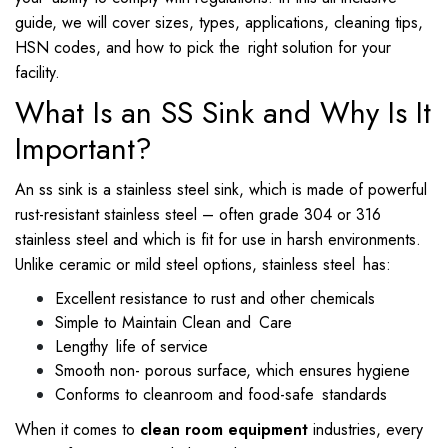
guide, we will cover sizes, types, applications, cleaning tips,
HSN codes, and how to pick the right solution for your
facility.
What Is an SS Sink and Why Is It
Important?
An ss sink is a stainless steel sink, which is made of powerful
rust-resistant stainless steel – often grade 304 or 316
stainless steel and which is fit for use in harsh environments.
Unlike ceramic or mild steel options, stainless steel has:
Excellent resistance to rust and other chemicals
Simple to Maintain Clean and Care
Lengthy life of service
Smooth non- porous surface, which ensures hygiene
Conforms to cleanroom and food-safe standards
When it comes to
clean room equipment
industries, every