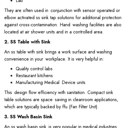
Lab
They are often used in conjunction with sensor operated or
elbow activated ss sink tap solutions for additional protection
against cross-contamination. Hand washing facilities are also
located at air shower units and in a controlled area.
2. SS Table with Sink
An ss table with sink brings a work surface and washing
convenience in your workplace. It is very helpful in:
Quality control labs
Restaurant kitchens
Manufacturing Medical Device units
This design flow efficiency with sanitation. Compact sink
table solutions are space saving in cleanroom applications,
which are typically backed by ffu (Fan Filter Unit).
3. SS Wash Basin Sink
An ss wash basin sink is very popular in medical industries.