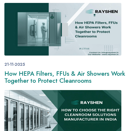
21-11-2025
How HEPA Filters, FFUs & Air Showers Work
Together to Protect Cleanrooms