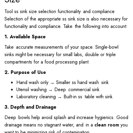
Tool ss sink size selection functionality and compliance
Selection of the appropriate ss sink size is also necessary for
functionality and compliance. Take the following into account:
1. Available Space
Take accurate measurements of your space. Single-bowl
sinks might be necessary for small labs, double or triple
compartments for a food processing plant.
2. Purpose of Use
Hand wash only → Smaller ss hand wash sink
Utensil washing → Deep commercial sink
Laboratory cleaning → Built-in ss table with sink
3. Depth and Drainage
Deep bowls help avoid splash and increase hygienics. Good
drainage means no stagnant water, and in a
clean room
you
want to be minimizing risk of contamination.