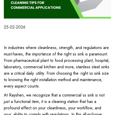
25-02-2026
In industries where cleanliness, strength, and regulations are
must-haves, the importance of the right ss sink is paramount.
From pharmaceutical plant to food processing plant, hospital,
laboratory, commercial kitchen and more, stainless steel sinks
are a critical daily utility. From choosing the right ss sink size
to knowing the right installation method and maintenance,
every aspect counts.
At Rayshen, we recognize that a commercial ss sink is not
just a functional item, it is a cleaning station that has a
profound effect on your cleanliness, your workflow, and
your ability to comply with regulations. In this all-inclusive