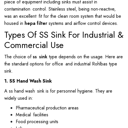
piece of equipment including sinks must assist in
contamination control. Stainless steel, being non-reactive,
was an excellent fit for the clean room system that would be
housed in
hepa filter
systems and airflow control devices.
Types Of SS Sink For Industrial &
Commercial Use
The choice of
ss sink
type depends on the usage. Here are
the standard options for office and industrial Rohlbas type
sink.
1. SS Hand Wash Sink
A ss hand wash sink is for personnel hygiene. They are
widely used in:
Pharmaceutical production areas
Medical facilities
Food processing units