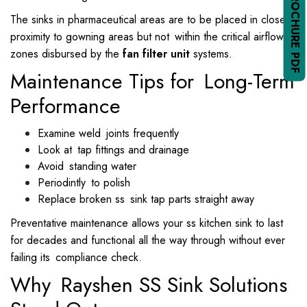
The sinks in pharmaceutical areas are to be placed in close
proximity to gowning areas but not within the critical airflow
zones disbursed by the
fan filter unit
systems.
Maintenance Tips for Long-Term
Performance
Examine weld joints frequently
Look at tap fittings and drainage
Avoid standing water
Periodintly to polish
Replace broken ss sink tap parts straight away
Preventative maintenance allows your ss kitchen sink to last
for decades and functional all the way through without ever
failing its compliance check.
Why Rayshen SS Sink Solutions