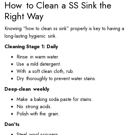
How to Clean a SS Sink the
Right Way
Knowing “how to clean ss sink” properly is key to having a
long-lasting hygienic sink.
Cleaning Stage 1: Daily
Rinse in warm water.
Use a mild detergent.
With a soft clean cloth, rub.
Dry thoroughly to prevent water stains.
Deep-clean weekly
Make a baking soda paste for stains.
No strong acids.
Polish with the grain.
Don'ts
Steel wool scourers