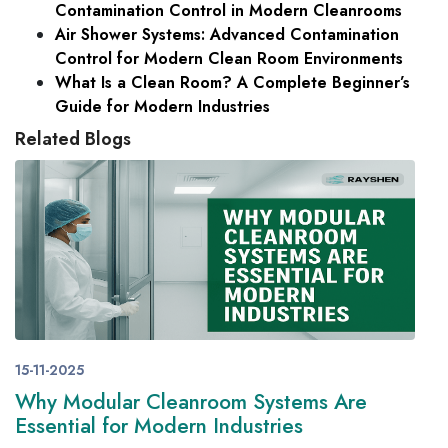
Contamination Control in Modern Cleanrooms
Air Shower Systems: Advanced Contamination
Control for Modern Clean Room Environments
What Is a Clean Room? A Complete Beginner’s
Guide for Modern Industries
Related Blogs
15-11-2025
Why Modular Cleanroom Systems Are
Essential for Modern Industries