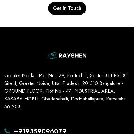
Get In Touch
Greater Noida - Plot No.: 39, Ecotech 1, Sector 31 UPSIDC
Site 4, Greater Noida, Uttar Pradesh, 201310 Bangalore -
GROUND FLOOR, Plot No - 47, INDUSTRIAL AREA,
KASABA HOBLI, Obadenahalli, Doddaballapura, Karnataka
561203
+919359096079