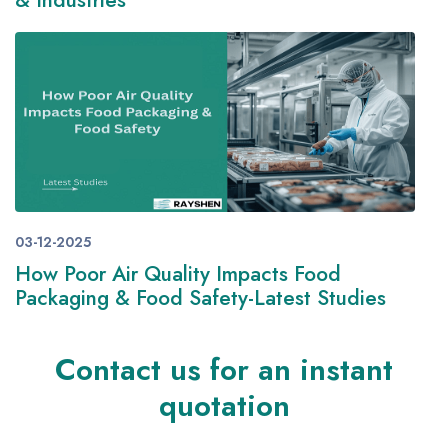
& Industries
03-12-2025
How Poor Air Quality Impacts Food
Packaging & Food Safety-Latest Studies
Contact us for an instant
quotation