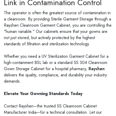
Link in Contamination Control
The operator is often the greatest source of contamination in
a cleanroom. By providing Sterile Garment Storage through a
Rayshen Cleanroom Garment Cabinet, you are controlling the
"human variable." Our cabinets ensure that your gowns are
not just stored, but actively protected by the highest
standards of filtration and sterilization technology.
Whether you need a UV Sterilization Garment Cabinet for a
high-containment BSL lab or a standard SS 304 Cleanroom
Gown Storage Cabinet for a hospital pharmacy,
Rayshen
delivers the quality, compliance, and durability your industry
demands.
Elevate Your Gowning Standards Today
Contact Rayshen—the trusted SS Cleanroom Cabinet
Manufacturer India—for a technical consultation. Let our