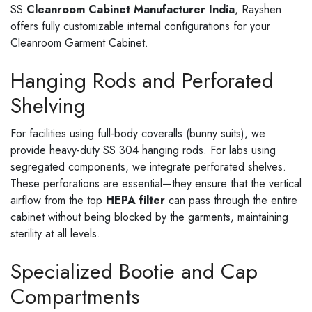
SS
Cleanroom Cabinet Manufacturer India
, Rayshen
offers fully customizable internal configurations for your
Cleanroom Garment Cabinet.
Hanging Rods and Perforated
Shelving
For facilities using full-body coveralls (bunny suits), we
provide heavy-duty SS 304 hanging rods. For labs using
segregated components, we integrate perforated shelves.
These perforations are essential—they ensure that the vertical
airflow from the top
HEPA filter
can pass through the entire
cabinet without being blocked by the garments, maintaining
sterility at all levels.
Specialized Bootie and Cap
Compartments