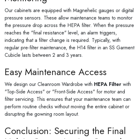
Our cabinets are equipped with Magnehelic gauges or digital
pressure sensors. These allow maintenance teams to monitor
the pressure drop across the HEPA filter. When the pressure
reaches the "final resistance" level, an alarm triggers,
indicating that a filter change is required. Typically, with
regular pre-filter maintenance, the H14 filter in an SS Garment
Cubicle lasts between 2 and 3 years.
Easy Maintenance Access
We design our Cleanroom Wardrobe with
HEPA Filter
with
"Top-Side Access" or "Front-Side Access" for motor and
filter servicing. This ensures that your maintenance team can
perform routine checks without moving the entire cabinet or
disrupting the gowning room layout.
Conclusion: Securing the Final