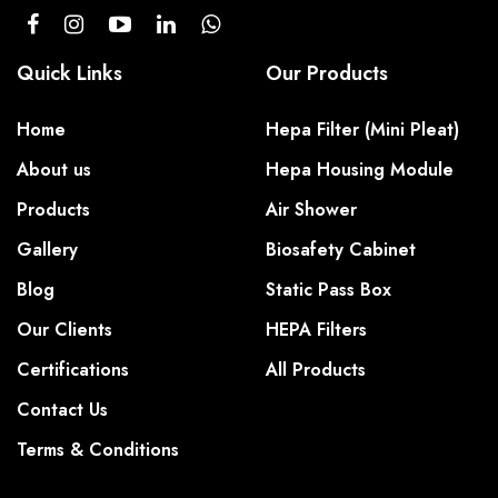
Quick Links
Our Products
Home
Hepa Filter (Mini Pleat)
About us
Hepa Housing Module
Products
Air Shower
Gallery
Biosafety Cabinet
Blog
Static Pass Box
Our Clients
HEPA Filters
Certifications
All Products
Contact Us
Terms & Conditions