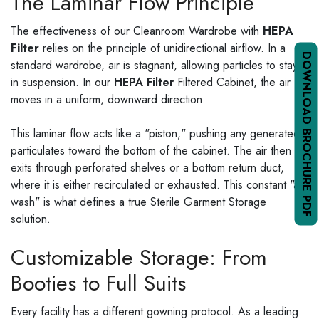
The Laminar Flow Principle
The effectiveness of our Cleanroom Wardrobe with
HEPA
Filter
relies on the principle of unidirectional airflow. In a
DOWNLOAD BROCHURE PDF
standard wardrobe, air is stagnant, allowing particles to stay
in suspension. In our
HEPA Filter
Filtered Cabinet, the air
moves in a uniform, downward direction.
This laminar flow acts like a "piston," pushing any generated
particulates toward the bottom of the cabinet. The air then
exits through perforated shelves or a bottom return duct,
where it is either recirculated or exhausted. This constant "air
wash" is what defines a true Sterile Garment Storage
solution.
Customizable Storage: From
Booties to Full Suits
Every facility has a different gowning protocol. As a leading