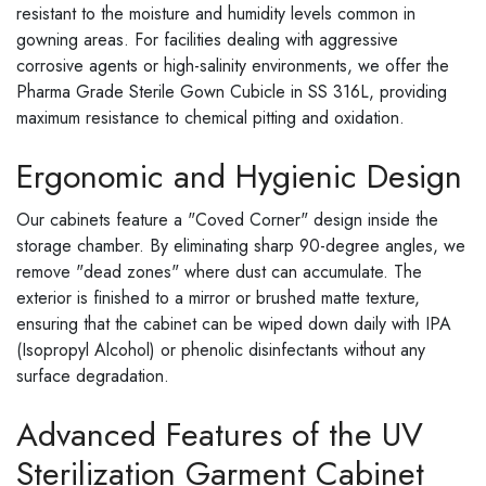
resistant to the moisture and humidity levels common in
gowning areas. For facilities dealing with aggressive
corrosive agents or high-salinity environments, we offer the
Pharma Grade Sterile Gown Cubicle in SS 316L, providing
maximum resistance to chemical pitting and oxidation.
Ergonomic and Hygienic Design
Our cabinets feature a "Coved Corner" design inside the
storage chamber. By eliminating sharp 90-degree angles, we
remove "dead zones" where dust can accumulate. The
exterior is finished to a mirror or brushed matte texture,
ensuring that the cabinet can be wiped down daily with IPA
(Isopropyl Alcohol) or phenolic disinfectants without any
surface degradation.
Advanced Features of the UV
Sterilization Garment Cabinet