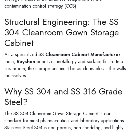
contamination control strategy (CCS).
Structural Engineering: The SS
304 Cleanroom Gown Storage
Cabinet
As a specialized SS
Cleanroom Cabinet Manufacturer
India,
Rayshen
prioritizes metallurgy and surface finish. In a
cleanroom, the storage unit must be as cleanable as the walls
themselves.
Why SS 304 and SS 316 Grade
Steel?
The SS 304 Cleanroom Gown Storage Cabinet is our
standard for most pharmaceutical and laboratory applications.
Stainless Steel 304 is non-porous, non-shedding, and highly