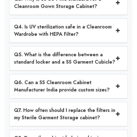
Cleanroom Gown Storage Cabinet?
Q4. Is UV sterilization safe in a Cleanroom
Wardrobe with HEPA Filter?
Q5. What is the difference between a
standard locker and a SS Garment Cubicle?
Q6. Can a SS Cleanroom Cabinet
Manufacturer India provide custom sizes?
Q7. How often should I replace the filters in
my Sterile Garment Storage cabinet?