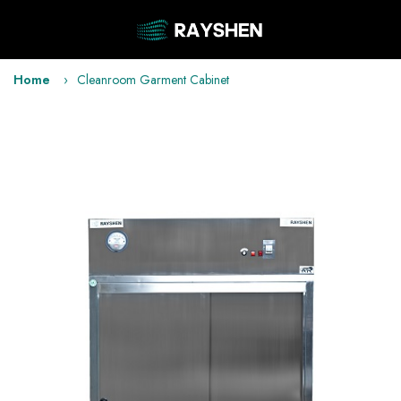
Home
Cleanroom Garment Cabinet