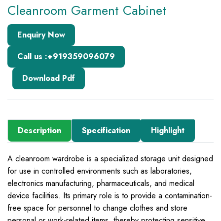
Cleanroom Garment Cabinet
Enquiry Now
Call us :+919359096079
Download Pdf
Description
Specification
Highlight
A cleanroom wardrobe is a specialized storage unit designed
for use in controlled environments such as laboratories,
electronics manufacturing, pharmaceuticals, and medical
device facilities. Its primary role is to provide a contamination-
free space for personnel to change clothes and store
personal or work-related items, thereby protecting sensitive