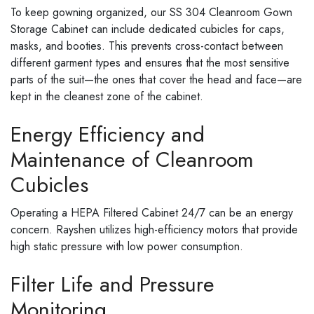
To keep gowning organized, our SS 304 Cleanroom Gown
Storage Cabinet can include dedicated cubicles for caps,
masks, and booties. This prevents cross-contact between
different garment types and ensures that the most sensitive
parts of the suit—the ones that cover the head and face—are
kept in the cleanest zone of the cabinet.
Energy Efficiency and
Maintenance of Cleanroom
Cubicles
Operating a HEPA Filtered Cabinet 24/7 can be an energy
concern. Rayshen utilizes high-efficiency motors that provide
high static pressure with low power consumption.
Filter Life and Pressure
Monitoring