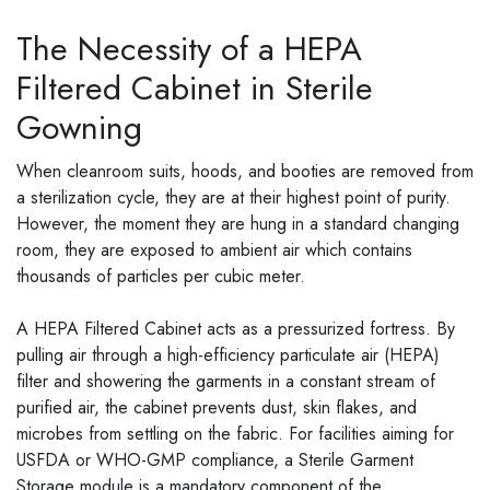
The Necessity of a HEPA
Filtered Cabinet in Sterile
Gowning
When cleanroom suits, hoods, and booties are removed from
a sterilization cycle, they are at their highest point of purity.
However, the moment they are hung in a standard changing
room, they are exposed to ambient air which contains
thousands of particles per cubic meter.
A HEPA Filtered Cabinet acts as a pressurized fortress. By
pulling air through a high-efficiency particulate air (HEPA)
filter and showering the garments in a constant stream of
purified air, the cabinet prevents dust, skin flakes, and
microbes from settling on the fabric. For facilities aiming for
USFDA or WHO-GMP compliance, a Sterile Garment
Storage module is a mandatory component of the