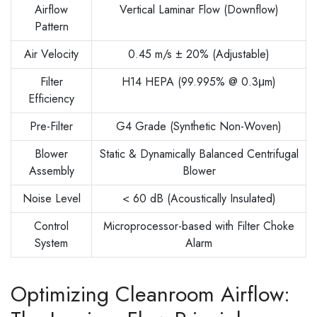
Airflow
Vertical Laminar Flow (Downflow)
Pattern
Air Velocity
0.45 m/s ± 20% (Adjustable)
Filter
H14 HEPA (99.995% @ 0.3μm)
Efficiency
Pre-Filter
G4 Grade (Synthetic Non-Woven)
Blower
Static & Dynamically Balanced Centrifugal
Assembly
Blower
Noise Level
< 60 dB (Acoustically Insulated)
Control
Microprocessor-based with Filter Choke
System
Alarm
Optimizing Cleanroom Airflow: