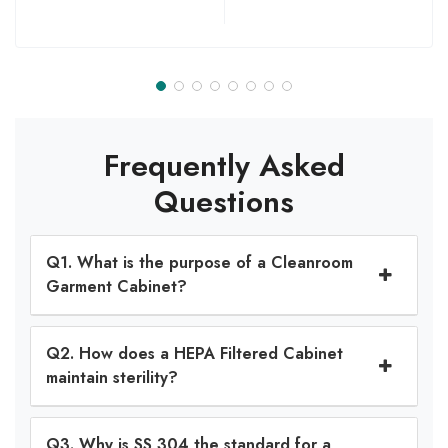
Frequently Asked
Questions
Q1. What is the purpose of a Cleanroom
Garment Cabinet?
Q2. How does a HEPA Filtered Cabinet
maintain sterility?
Q3. Why is SS 304 the standard for a