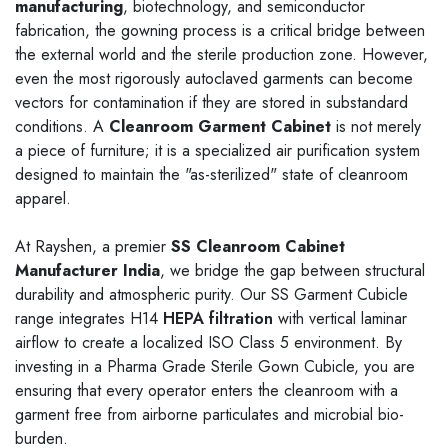
User-Friendly Controls
manufacturing
, biotechnology, and semiconductor
fabrication, the gowning process is a critical bridge between
High-end units may include touchscreens or button
the external world and the sterile production zone. However,
interfaces.
even the most rigorously autoclaved garments can become
Allows control over airflow, temperature, humidity, and filter
vectors for contamination if they are stored in substandard
status.
conditions. A
Cleanroom Garment Cabinet
is not merely
a piece of furniture; it is a specialized air purification system
Compliance with Cleanliness Standards
designed to maintain the "as-sterilized" state of cleanroom
Designed to meet stringent cleanliness requirements, such as
apparel.
ISO 14644-1.
At Rayshen, a premier
SS Cleanroom Cabinet
Ensures the environment inside the wardrobe supports
Manufacturer India
, we bridge the gap between structural
cleanroom protocols.
durability and atmospheric purity. Our SS Garment Cubicle
range integrates H14
HEPA filtration
with vertical laminar
airflow to create a localized ISO Class 5 environment. By
investing in a Pharma Grade Sterile Gown Cubicle, you are
ensuring that every operator enters the cleanroom with a
garment free from airborne particulates and microbial bio-
burden.