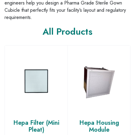
engineers help you design a Pharma Grade Sterile Gown
Cubicle that perfectly fits your facility’s layout and regulatory
requirements.
All Products
Hepa Filter (Mini
Hepa Housing
Pleat)
Module