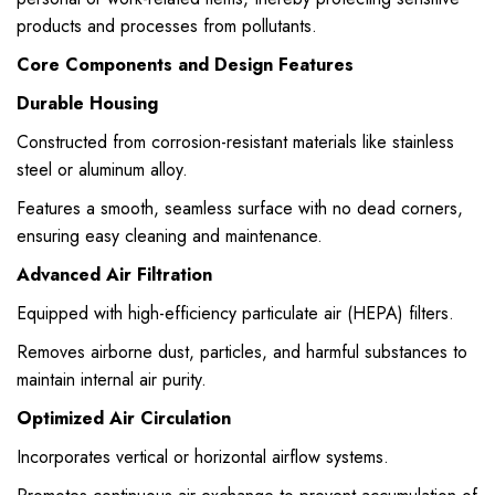
products and processes from pollutants.
Core Components and Design Features
Durable Housing
Constructed from corrosion-resistant materials like stainless
steel or aluminum alloy.
Features a smooth, seamless surface with no dead corners,
ensuring easy cleaning and maintenance.
Advanced Air Filtration
Equipped with high-efficiency particulate air (HEPA) filters.
Removes airborne dust, particles, and harmful substances to
maintain internal air purity.
Optimized Air Circulation
Incorporates vertical or horizontal airflow systems.