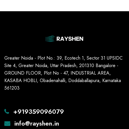
Greater Noida - Plot No.: 39, Ecotech 1, Sector 31 UPSIDC
Site 4, Greater Noida, Uttar Pradesh, 201310 Bangalore -
GROUND FLOOR, Plot No - 47, INDUSTRIAL AREA,
KASABA HOBLI, Obadenahalli, Doddaballapura, Karnataka
561203
+919359096079
info@rayshen.in