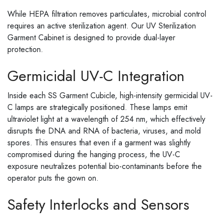
While HEPA filtration removes particulates, microbial control
requires an active sterilization agent. Our UV Sterilization
Garment Cabinet is designed to provide dual-layer
protection.
Germicidal UV-C Integration
Inside each SS Garment Cubicle, high-intensity germicidal UV-
C lamps are strategically positioned. These lamps emit
ultraviolet light at a wavelength of 254 nm, which effectively
disrupts the DNA and RNA of bacteria, viruses, and mold
spores. This ensures that even if a garment was slightly
compromised during the hanging process, the UV-C
exposure neutralizes potential bio-contaminants before the
operator puts the gown on.
Safety Interlocks and Sensors