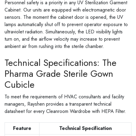
Personnel safety is a priority in any UV Sterilization Garment
Cabinet. Our units are equipped with electromagnetic door
sensors. The moment the cabinet door is opened, the UV
lamps automatically shut off to prevent operator exposure to
ultraviolet radiation. Simultaneously, the LED visibility lights
turn on, and the airflow velocity may increase to prevent
ambient air from rushing into the sterile chamber.
Technical Specifications: The
Pharma Grade Sterile Gown
Cubicle
To meet the requirements of HVAC consultants and facility
managers, Rayshen provides a transparent technical
datasheet for every Cleanroom Wardrobe with HEPA Filter.
Feature
Technical Specification