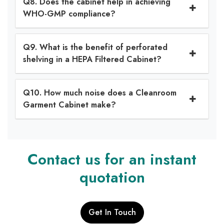
Q8. Does the cabinet help in achieving
WHO-GMP compliance?
Q9. What is the benefit of perforated
shelving in a HEPA Filtered Cabinet?
Q10. How much noise does a Cleanroom
Garment Cabinet make?
Contact us for an instant
quotation
Get In Touch