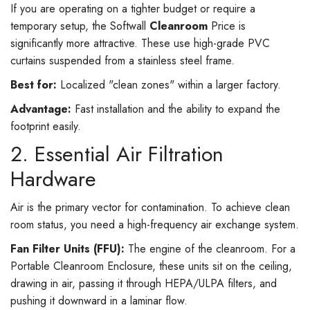
If you are operating on a tighter budget or require a
temporary setup, the Softwall
Cleanroom
Price is
significantly more attractive. These use high-grade PVC
curtains suspended from a stainless steel frame.
Best for:
Localized "clean zones" within a larger factory.
Advantage:
Fast installation and the ability to expand the
footprint easily.
2. Essential Air Filtration
Hardware
Air is the primary vector for contamination. To achieve clean
room status, you need a high-frequency air exchange system.
Fan Filter Units (FFU):
The engine of the cleanroom. For a
Portable Cleanroom Enclosure, these units sit on the ceiling,
drawing in air, passing it through HEPA/ULPA filters, and
pushing it downward in a laminar flow.