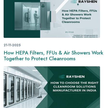
21-11-2025
How HEPA Filters, FFUs & Air Showers Work
Together to Protect Cleanrooms