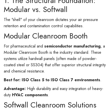
1. The Structural Foundation:
Modular vs. Softwall
The "shell" of your cleanroom dictates your air pressure
retention and contamination control capabilities.
Modular Cleanroom Booth
For pharmaceutical and
semiconductor manufacturing
, a
Modular Cleanroom Booth is the industry standard. These
systems utilize hardwall panels (often made of powder-
coated steel or SS304) that offer superior structural integrity
and chemical resistance.
Best for:
ISO Class 5 to ISO Class 7 environments
.
Advantage:
High durability and easy integration of heavy-
duty
HVAC components
.
Softwall Cleanroom Solutions