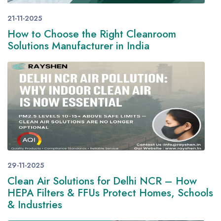
21-11-2025
How to Choose the Right Cleanroom
Solutions Manufacturer in India
29-11-2025
Clean Air Solutions for Delhi NCR – How
HEPA Filters & FFUs Protect Homes, Schools
& Industries