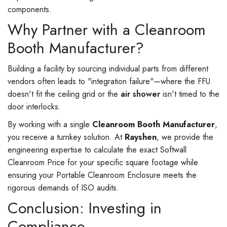
components.
Why Partner with a Cleanroom
Booth Manufacturer?
Building a facility by sourcing individual parts from different
vendors often leads to "integration failure"—where the FFU
doesn't fit the ceiling grid or the
air shower
isn't timed to the
door interlocks.
By working with a single
Cleanroom Booth Manufacturer
,
you receive a turnkey solution. At
Rayshen
, we provide the
engineering expertise to calculate the exact Softwall
Cleanroom Price for your specific square footage while
ensuring your Portable Cleanroom Enclosure meets the
rigorous demands of ISO audits.
Conclusion: Investing in
Compliance