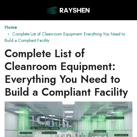
Home
Complete List of Cleanroom Equipment: Everything You Need to
Build a Compliant Facility
Complete List of
Cleanroom Equipment:
Everything You Need to
Build a Compliant Facility