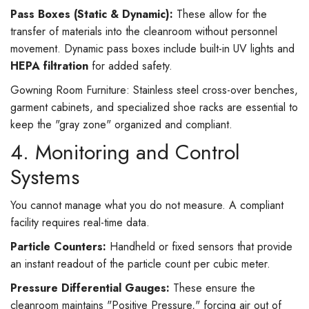
Pass Boxes (Static & Dynamic):
These allow for the
transfer of materials into the cleanroom without personnel
movement. Dynamic pass boxes include built-in UV lights and
HEPA filtration
for added safety.
Gowning Room Furniture: Stainless steel cross-over benches,
garment cabinets, and specialized shoe racks are essential to
keep the "gray zone" organized and compliant.
4. Monitoring and Control
Systems
You cannot manage what you do not measure. A compliant
facility requires real-time data.
Particle Counters:
Handheld or fixed sensors that provide
an instant readout of the particle count per cubic meter.
Pressure Differential Gauges:
These ensure the
cleanroom maintains "Positive Pressure," forcing air out of