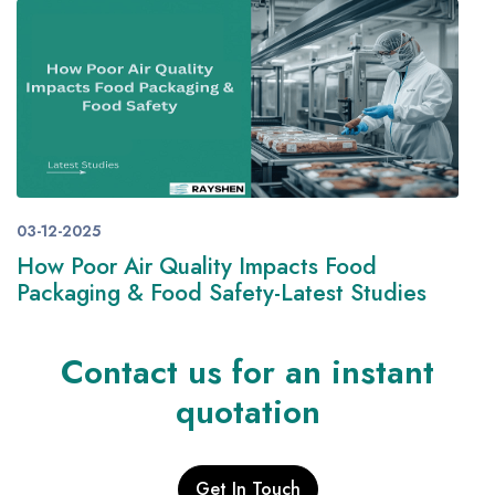
03-12-2025
How Poor Air Quality Impacts Food
Packaging & Food Safety-Latest Studies
Contact us for an instant
quotation
Get In Touch