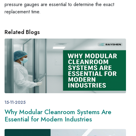
pressure gauges are essential to determine the exact
replacement time.
Related Blogs
15-11-2025
Why Modular Cleanroom Systems Are
Essential for Modern Industries