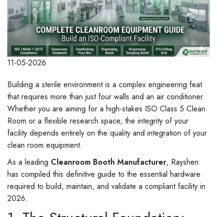
11-05-2026
Building a sterile environment is a complex engineering feat
that requires more than just four walls and an air conditioner.
Whether you are aiming for a high-stakes ISO Class 5 Clean
Room or a flexible research space, the integrity of your
facility depends entirely on the quality and integration of your
clean room equipment.
As a leading
Cleanroom Booth Manufacturer
, Rayshen
has compiled this definitive guide to the essential hardware
required to build, maintain, and validate a compliant facility in
2026.