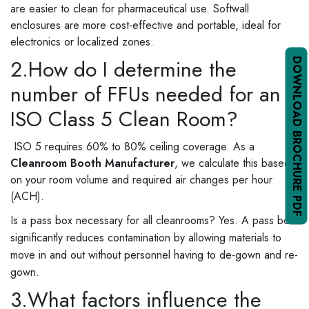
are easier to clean for pharmaceutical use. Softwall
enclosures are more cost-effective and portable, ideal for
electronics or localized zones.
2.How do I determine the
DOWNLOAD BROCHURE PDF
number of FFUs needed for an
ISO Class 5 Clean Room?
ISO 5 requires 60% to 80% ceiling coverage. As a
Cleanroom Booth Manufacturer
, we calculate this based
on your room volume and required air changes per hour
(ACH).
Is a pass box necessary for all cleanrooms? Yes. A pass box
significantly reduces contamination by allowing materials to
move in and out without personnel having to de-gown and re-
gown.
3.What factors influence the