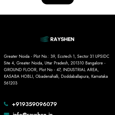
Greater Noida - Plot No.: 39, Ecotech 1, Sector 31 UPSIDC
Site 4, Greater Noida, Uttar Pradesh, 201310 Bangalore -
GROUND FLOOR, Plot No - 47, INDUSTRIAL AREA,
KASABA HOBLI, Obadenahalli, Doddaballapura, Karnataka
561203
+919359096079
info@rayshen.in