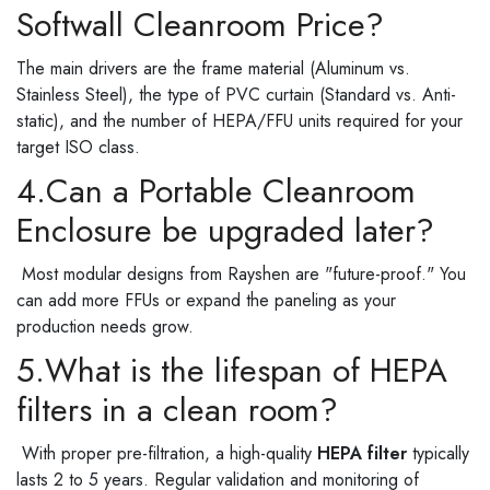
Softwall Cleanroom Price?
The main drivers are the frame material (Aluminum vs.
Stainless Steel), the type of PVC curtain (Standard vs. Anti-
static), and the number of HEPA/FFU units required for your
target ISO class.
4.Can a Portable Cleanroom
Enclosure be upgraded later?
Most modular designs from Rayshen are "future-proof." You
can add more FFUs or expand the paneling as your
production needs grow.
5.What is the lifespan of HEPA
filters in a clean room?
With proper pre-filtration, a high-quality
HEPA filter
typically
lasts 2 to 5 years. Regular validation and monitoring of