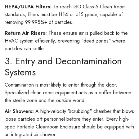
HEPA/ULPA Filters:
To reach ISO Class 5 Clean Room
standards, filters must be
H14
or U15 grade, capable of
removing 99.995%+ of particles.
Return Air Risers:
These ensure air is pulled back to the
HVAC system efficiently, preventing "dead zones" where
particles can settle.
3. Entry and Decontamination
Systems
Contamination is most likely to enter through the door.
Specialized clean room equipment acts as a buffer between
the sterile zone and the outside world.
Air Showers
:
A high-velocity "scrubbing" chamber that blows
loose particles off personnel before they enter. Every high-
spec Portable Cleanroom Enclosure should be equipped with
an integrated air shower.