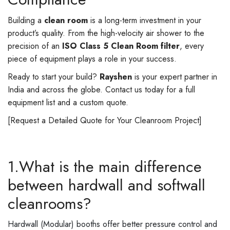
Building a
clean room
is a long-term investment in your
product’s quality. From the high-velocity air shower to the
precision of an
ISO Class 5 Clean Room filter
, every
piece of equipment plays a role in your success.
Ready to start your build?
Rayshen
is your expert partner in
India and across the globe. Contact us today for a full
equipment list and a custom quote.
[Request a Detailed Quote for Your Cleanroom Project]
1.What is the main difference
between hardwall and softwall
cleanrooms?
Hardwall (Modular) booths offer better pressure control and