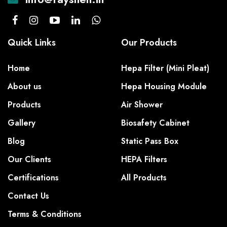
Quick Links
Our Products
Home
Hepa Filter (Mini Pleat)
About us
Hepa Housing Module
Products
Air Shower
Gallery
Biosafety Cabinet
Blog
Static Pass Box
Our Clients
HEPA Filters
Certifications
All Products
Contact Us
Terms & Conditions