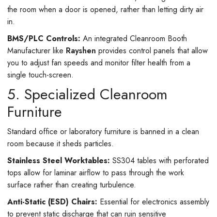
the room when a door is opened, rather than letting dirty air
in.
BMS/PLC Controls:
An integrated Cleanroom Booth
Manufacturer like
Rayshen
provides control panels that allow
you to adjust fan speeds and monitor filter health from a
single touch-screen.
5. Specialized Cleanroom
Furniture
Standard office or laboratory furniture is banned in a clean
room because it sheds particles.
Stainless Steel Worktables:
SS304 tables with perforated
tops allow for laminar airflow to pass through the work
surface rather than creating turbulence.
Anti-Static (ESD) Chairs:
Essential for electronics assembly
to prevent static discharge that can ruin sensitive