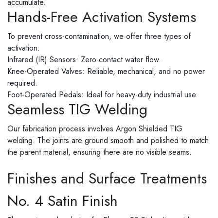
accumulate.
Hands-Free Activation Systems
To prevent cross-contamination, we offer three types of
activation:
Infrared (IR) Sensors: Zero-contact water flow.
Knee-Operated Valves: Reliable, mechanical, and no power
required.
Foot-Operated Pedals: Ideal for heavy-duty industrial use.
Seamless TIG Welding
Our fabrication process involves Argon Shielded TIG
welding. The joints are ground smooth and polished to match
the parent material, ensuring there are no visible seams.
Finishes and Surface Treatments
No. 4 Satin Finish