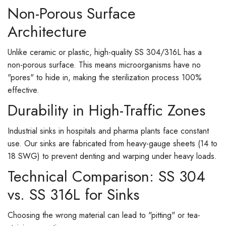
Non-Porous Surface
Architecture
Unlike ceramic or plastic, high-quality SS 304/316L has a
non-porous surface. This means microorganisms have no
"pores" to hide in, making the sterilization process 100%
effective.
Durability in High-Traffic Zones
Industrial sinks in hospitals and pharma plants face constant
use. Our sinks are fabricated from heavy-gauge sheets (14 to
18 SWG) to prevent denting and warping under heavy loads.
Technical Comparison: SS 304
vs. SS 316L for Sinks
Choosing the wrong material can lead to "pitting" or tea-