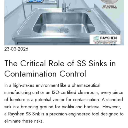
23-03-2026
The Critical Role of SS Sinks in
Contamination Control
In a high-stakes environment like a pharmaceutical
manufacturing unit or an ISO-certified cleanroom, every piece
of furniture is a potential vector for contamination. A standard
sink is a breeding ground for biofilm and bacteria. However,
a Rayshen SS Sink is a precision-engineered tool designed to
eliminate these risks.