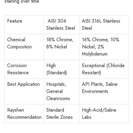
staining over time.
Feature
AISI 304
AISI 316L Stainless
Stainless Steel
Steel
Chemical
18% Chrome,
16% Chrome, 10%
Composition
8% Nickel
Nickel, 2%
Molybdenum
Corrosion
High
Exceptional (Chloride
Resistance
(Standard)
Resistant)
Best Application
Hospitals,
API Plants, Saline
General
Environments
Cleanrooms
Rayshen
Standard
High-Acid/Saline
Recommendation
Sterile Zones
Labs