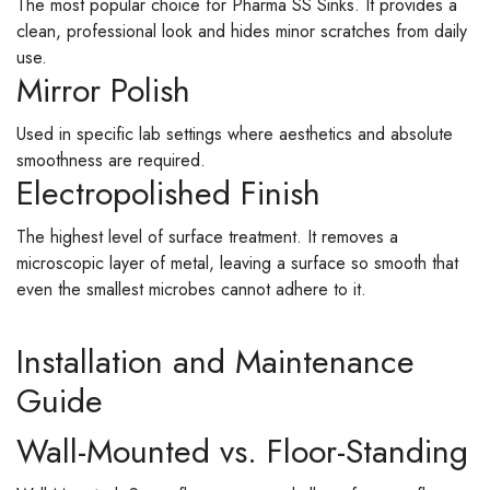
The most popular choice for Pharma SS Sinks. It provides a
clean, professional look and hides minor scratches from daily
use.
Mirror Polish
Used in specific lab settings where aesthetics and absolute
smoothness are required.
Electropolished Finish
The highest level of surface treatment. It removes a
microscopic layer of metal, leaving a surface so smooth that
even the smallest microbes cannot adhere to it.
Installation and Maintenance
Guide
Wall-Mounted vs. Floor-Standing