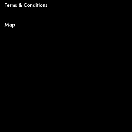
Terms & Conditions
Map