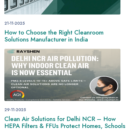
21-11-2025
How to Choose the Right Cleanroom
Solutions Manufacturer in India
29-11-2025
Clean Air Solutions for Delhi NCR – How
HEPA Filters & FFUs Protect Homes, Schools