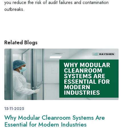
you reduce the risk of audit failures and contamination
outbreaks.
Related Blogs
15-11-2025
Why Modular Cleanroom Systems Are
Essential for Modern Industries