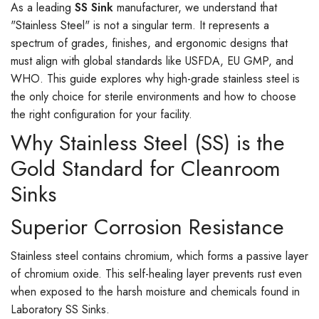
As a leading
SS Sink
manufacturer, we understand that
"Stainless Steel" is not a singular term. It represents a
spectrum of grades, finishes, and ergonomic designs that
must align with global standards like USFDA, EU GMP, and
WHO. This guide explores why high-grade stainless steel is
the only choice for sterile environments and how to choose
the right configuration for your facility.
Why Stainless Steel (SS) is the
Gold Standard for Cleanroom
Sinks
Superior Corrosion Resistance
Stainless steel contains chromium, which forms a passive layer
of chromium oxide. This self-healing layer prevents rust even
when exposed to the harsh moisture and chemicals found in
Laboratory SS Sinks.