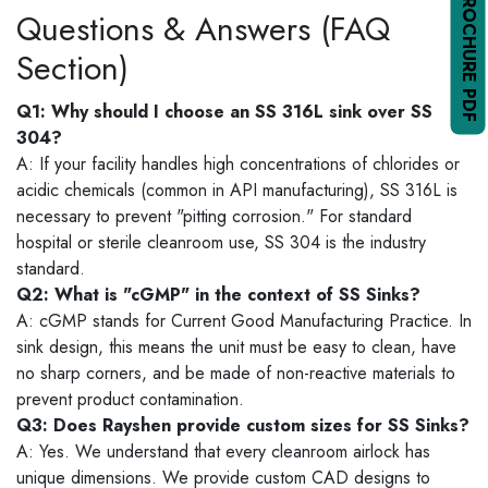
Questions & Answers (FAQ
Section)
Q1: Why should I choose an SS 316L sink over SS
304?
A: If your facility handles high concentrations of chlorides or
acidic chemicals (common in API manufacturing), SS 316L is
necessary to prevent "pitting corrosion." For standard
hospital or sterile cleanroom use, SS 304 is the industry
standard.
Q2: What is "cGMP" in the context of SS Sinks?
A: cGMP stands for Current Good Manufacturing Practice. In
sink design, this means the unit must be easy to clean, have
no sharp corners, and be made of non-reactive materials to
prevent product contamination.
Q3: Does Rayshen provide custom sizes for SS Sinks?
A: Yes. We understand that every cleanroom airlock has
unique dimensions. We provide custom CAD designs to