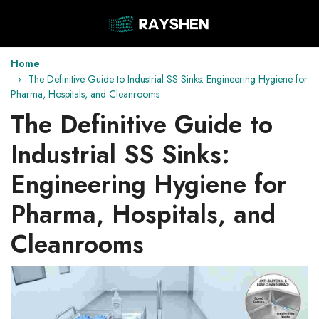
Home
The Definitive Guide to Industrial SS Sinks: Engineering Hygiene for
Pharma, Hospitals, and Cleanrooms
The Definitive Guide to
Industrial SS Sinks:
Engineering Hygiene for
Pharma, Hospitals, and
Cleanrooms