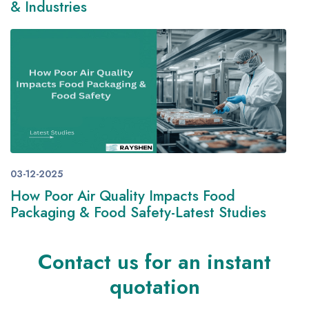
& Industries
03-12-2025
How Poor Air Quality Impacts Food
Packaging & Food Safety-Latest Studies
Contact us for an instant
quotation