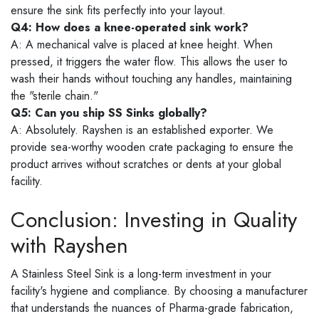
ensure the sink fits perfectly into your layout.
Q4: How does a knee-operated sink work?
A: A mechanical valve is placed at knee height. When
pressed, it triggers the water flow. This allows the user to
wash their hands without touching any handles, maintaining
the "sterile chain."
Q5: Can you ship SS Sinks globally?
A: Absolutely. Rayshen is an established exporter. We
provide sea-worthy wooden crate packaging to ensure the
product arrives without scratches or dents at your global
facility.
Conclusion: Investing in Quality
with Rayshen
A Stainless Steel Sink is a long-term investment in your
facility's hygiene and compliance. By choosing a manufacturer
that understands the nuances of Pharma-grade fabrication,