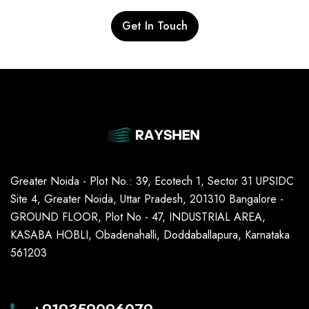
Get In Touch
Greater Noida - Plot No.: 39, Ecotech 1, Sector 31 UPSIDC
Site 4, Greater Noida, Uttar Pradesh, 201310 Bangalore -
GROUND FLOOR, Plot No - 47, INDUSTRIAL AREA,
KASABA HOBLI, Obadenahalli, Doddaballapura, Karnataka
561203