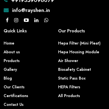
+919359096079
info@rayshen.in
Quick Links
Our Products
Home
Hepa Filter (Mini Pleat)
About us
Hepa Housing Module
Products
Air Shower
Gallery
Biosafety Cabinet
Blog
Static Pass Box
Our Clients
HEPA Filters
Certifications
All Products
Contact Us