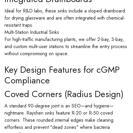
Ideal for R&D labs, these sinks include a sloped drainboard
for drying glassware and are often integrated with chemical-
resistant traps.
Multi-Station Industrial Sinks
For high-traffic manufacturing plants, we offer 2-bay, 3-bay,
and custom multi-user stations to streamline the entry process
without compromising on space.
Key Design Features for cGMP
Compliance
Coved Corners (Radius Design)
A standard 90-degree joint is an SEO—and hygiene—
nightmare. Rayshen sinks feature R-20 or R-50 coved
corners. These rounded internal edges make cleaning
effortless and prevent "dead zones" where bacteria