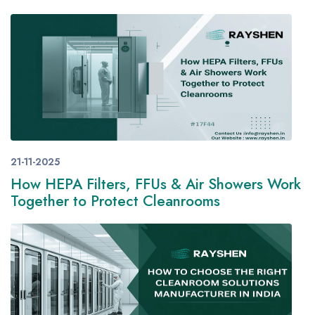
21-11-2025
How HEPA Filters, FFUs & Air Showers Work
Together to Protect Cleanrooms