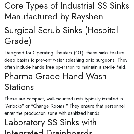
Core Types of Industrial SS Sinks
Manufactured by Rayshen
Surgical Scrub Sinks (Hospital
Grade)
Designed for Operating Theaters (OT), these sinks feature
deep basins to prevent water splashing onto surgeons. They
often include hands-free operation to maintain a sterile field.
Pharma Grade Hand Wash
Stations
These are compact, wall-mounted units typically installed in
"Airlocks" or "Change Rooms." They ensure that personnel
enter the production zone with sanitized hands.
Laboratory SS Sinks with
Integrated Drainboards