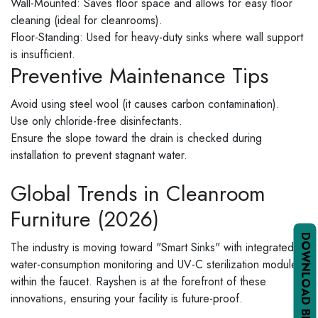
Wall-Mounted: Saves floor space and allows for easy floor
cleaning (ideal for cleanrooms).
Floor-Standing: Used for heavy-duty sinks where wall support
is insufficient.
Preventive Maintenance Tips
Avoid using steel wool (it causes carbon contamination).
Use only chloride-free disinfectants.
Ensure the slope toward the drain is checked during
installation to prevent stagnant water.
Global Trends in Cleanroom
Furniture (2026)
DOWNLOAD BROCHURE PDF
The industry is moving toward "Smart Sinks" with integrated
water-consumption monitoring and UV-C sterilization modules
within the faucet. Rayshen is at the forefront of these
innovations, ensuring your facility is future-proof.